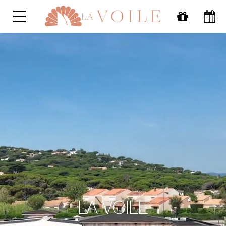
LA VOILE