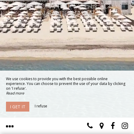
RESTAURANT ON THE BEACH
IN SAINTE-MAXIME
We use cookies to provide you with the best possible online
experience. You can choose to prevent the use of your data by clicking
on 'I refuse'.
Read more
I refuse
I GET IT